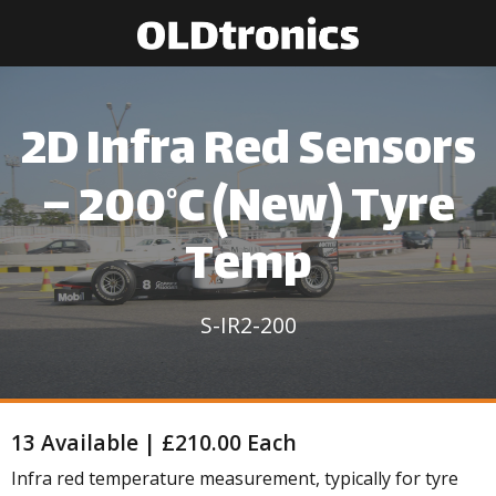
2D Infra Red Sensors
– 200°C (New) Tyre
Temp
S-IR2-200
13 Available | £210.00 Each
Infra red temperature measurement, typically for tyre