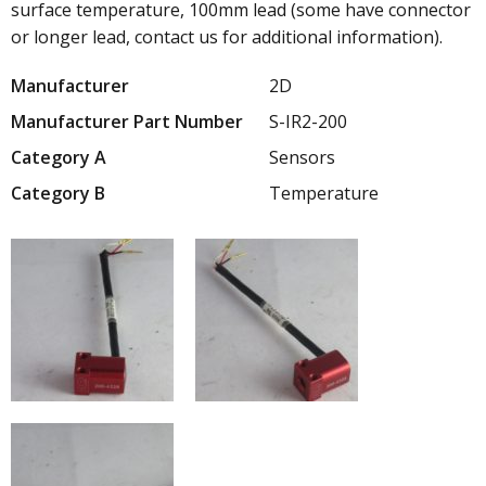
surface temperature, 100mm lead (some have connector
or longer lead, contact us for additional information).
Manufacturer
2D
Manufacturer Part Number
S-IR2-200
Category A
Sensors
Category B
Temperature