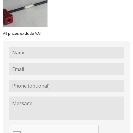
All prices exclude VAT