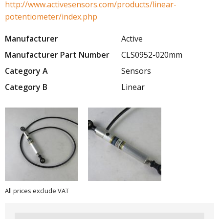
http://www.activesensors.com/products/linear-
potentiometer/index.php
Manufacturer
Active
Manufacturer Part Number
CLS0952-020mm
Category A
Sensors
Category B
Linear
All prices exclude VAT