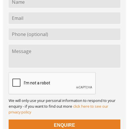
We will only use your personal information to respond to your
enquiry - if you want to find out more
click here to see our
privacy policy