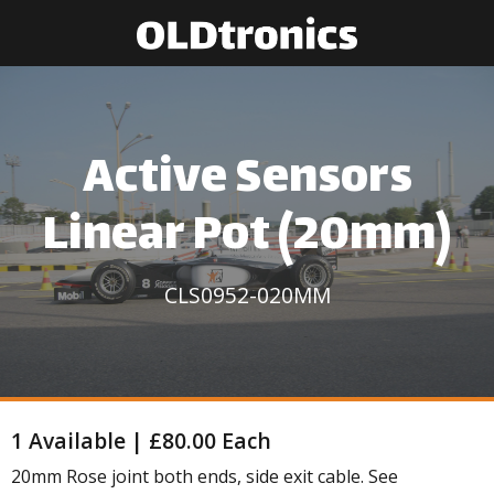
Active Sensors
Linear Pot (20mm)
CLS0952-020MM
1 Available | £80.00 Each
20mm Rose joint both ends, side exit cable. See