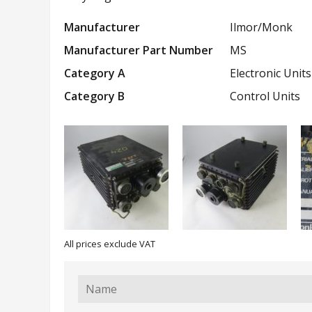
Manufacturer
Ilmor/Monk
Manufacturer Part Number
MS
Category A
Electronic Units
Category B
Control Units
All prices exclude VAT