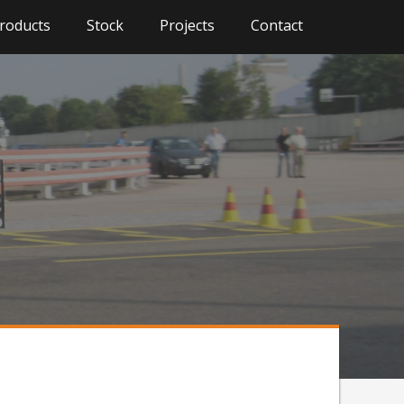
roducts
Stock
Projects
Contact