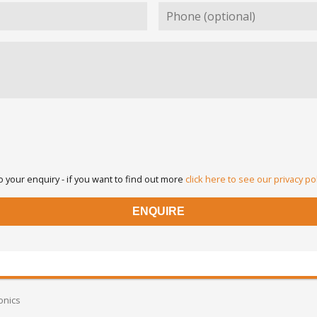
 your enquiry - if you want to find out more
click here to see our privacy po
onics