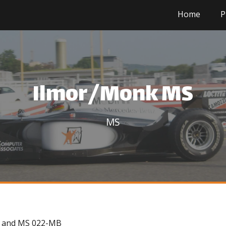
Home
P
Ilmor/Monk MS
MS
82 and MS 022-MB