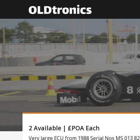
2 Available | £POA Each
Very large ECU from 1988 Serial Nos MS 013 