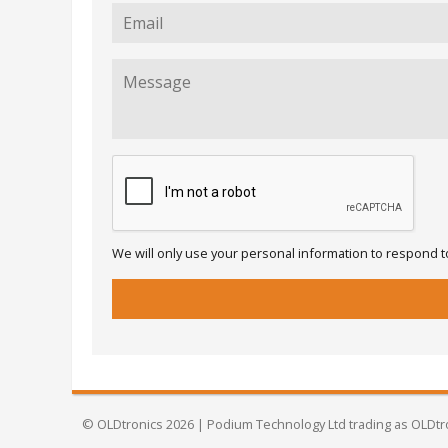
We will only use your personal information to respond to
© OLDtronics 2026 | Podium Technology Ltd trading as OLDtr