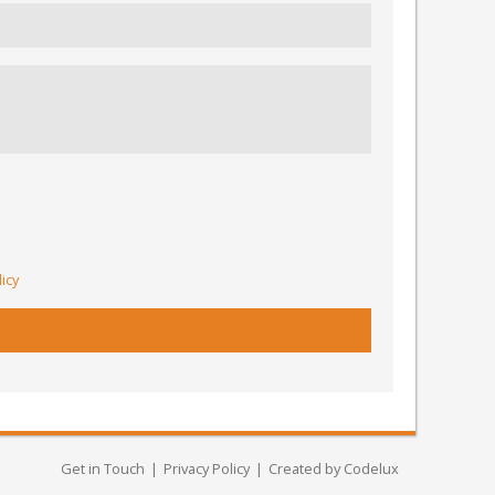
licy
Get in Touch
Privacy Policy
Created by Codelux