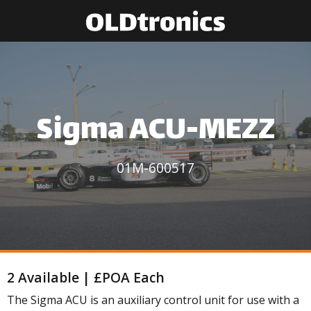
Sigma ACU-MEZZ
01M-600517
2 Available | £POA Each
The Sigma ACU is an auxiliary control unit for use with a