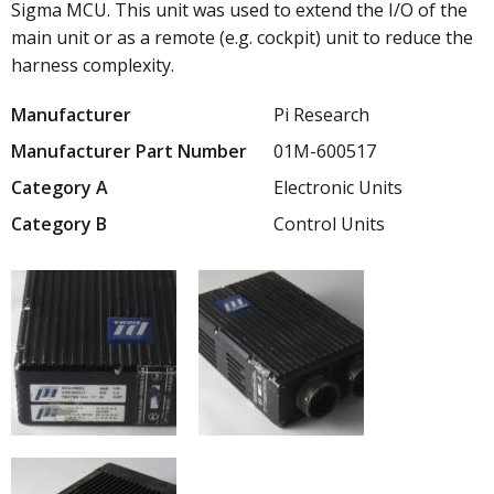
Sigma MCU. This unit was used to extend the I/O of the
main unit or as a remote (e.g. cockpit) unit to reduce the
harness complexity.
Manufacturer
Pi Research
Manufacturer Part Number
01M-600517
Category A
Electronic Units
Category B
Control Units