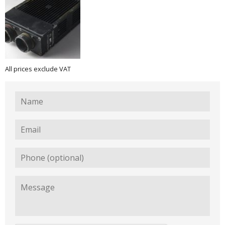
All prices exclude VAT